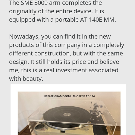
The SME 3009 arm completes the
originality of the entire device. It is
equipped with a portable AT 140E MM.
Nowadays, you can find it in the new
products of this company in a completely
different construction, but with the same
design. It still holds its price and believe
me, this is a real investment associated
with beauty.