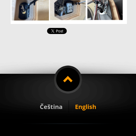
Čeština
English