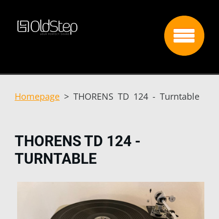
Homepage
>
THORENS TD 124 - Turntable
THORENS TD 124 -
TURNTABLE