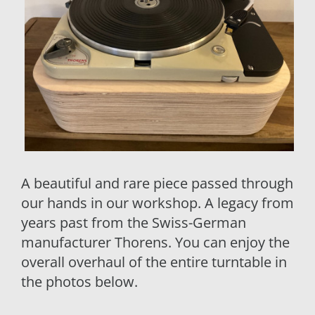
A beautiful and rare piece passed through
our hands in our workshop. A legacy from
years past from the Swiss-German
manufacturer Thorens. You can enjoy the
overall overhaul of the entire turntable in
the photos below.