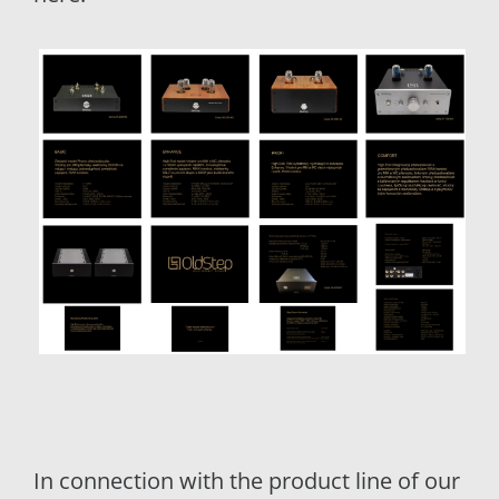
In connection with the product line of our