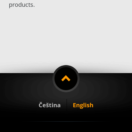
products.
Čeština
English