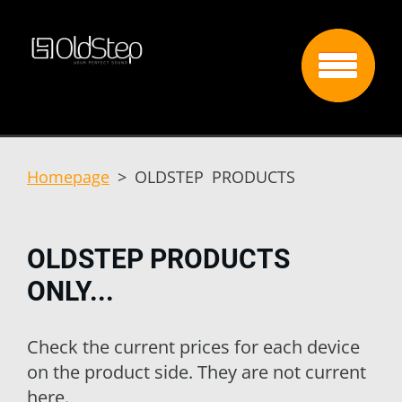
Homepage
>
OLDSTEP PRODUCTS
OLDSTEP PRODUCTS
ONLY...
Check the current prices for each device
on the product side. They are not current
here.