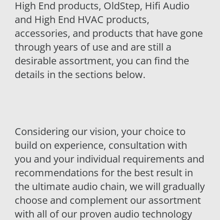
High End products, OldStep, Hifi Audio
and High End HVAC products,
accessories, and products that have gone
through years of use and are still a
desirable assortment, you can find the
details in the sections below.
Considering our vision, your choice to
build on experience, consultation with
you and your individual requirements and
recommendations for the best result in
the ultimate audio chain, we will gradually
choose and complement our assortment
with all of our proven audio technology