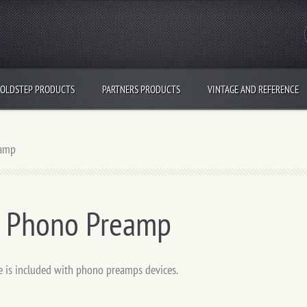
OLDSTEP PRODUCTS
PARTNERS PRODUCTS
VINTAGE AND REFERENCE
eamp
- Phono Preamp
e is included with phono preamps devices.