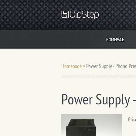
HOMEPAGE
Homepage
>
Power Supply - Phono Pr
Power Supply 
Pric