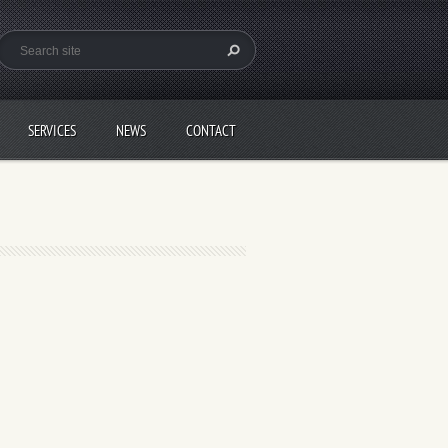
SERVICES
NEWS
CONTACT