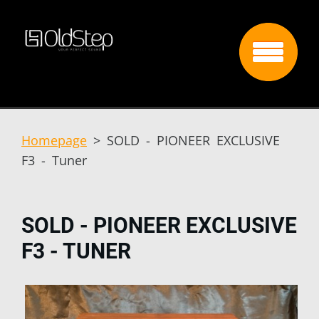
Homepage
>
SOLD - PIONEER EXCLUSIVE
F3 - Tuner
SOLD - PIONEER EXCLUSIVE
F3 - TUNER