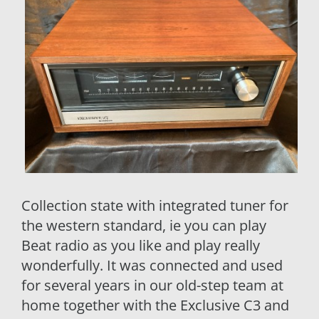
Collection state with integrated tuner for
the western standard, ie you can play
Beat radio as you like and play really
wonderfully. It was connected and used
for several years in our old-step team at
home together with the Exclusive C3 and