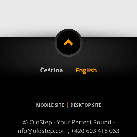
Čeština
English
|
MOBILE SITE
DESKTOP SITE
© OldStep - Your Perfect Sound -
info@oldstep.com, +420 603 418 063,