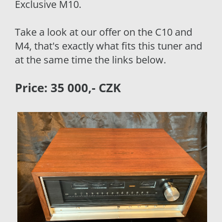
Exclusive M10.
Take a look at our offer on the C10 and
M4, that's exactly what fits this tuner and
at the same time the links below.
Price: 35 000,- CZK