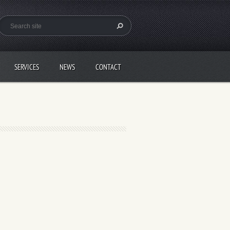
SERVICES
NEWS
CONTACT