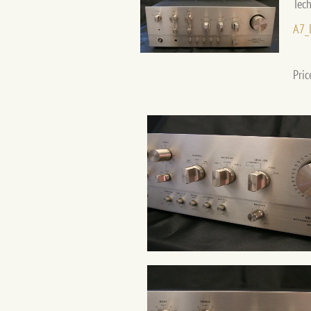
Tech
A7_
Pric