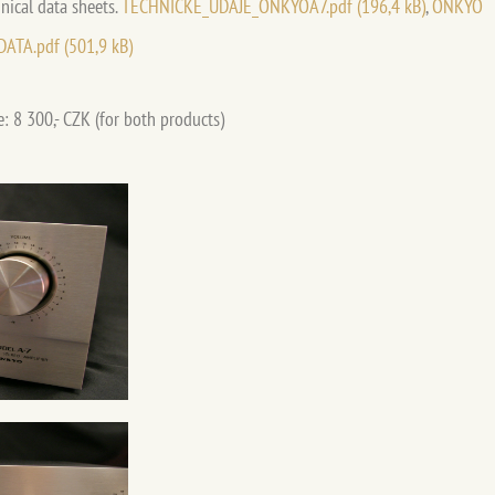
nical data sheets.
TECHNICKÉ_ÚDAJE_ONKYOA7.pdf (196,4 kB)
,
ONKYO
DATA.pdf (501,9 kB)
e: 8 300,- CZK (for both products)