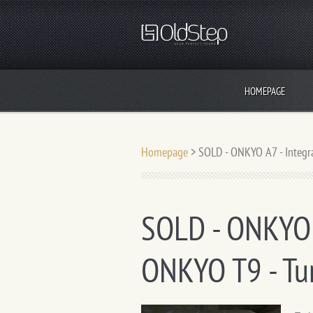
HOMEPAGE
Homepage
>
SOLD - ONKYO A7 - Integr
SOLD - ONKYO A
ONKYO T9 - Tu