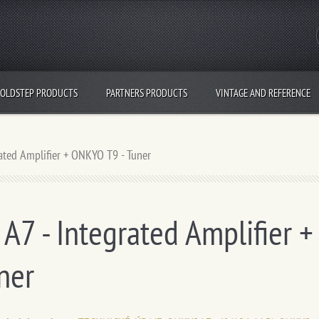
OLDSTEP PRODUCTS
PARTNERS PRODUCTS
VINTAGE AND REFERENCE
ated Amplifier + ONKYO T9 - Tuner
7 - Integrated Amplifier +
ner