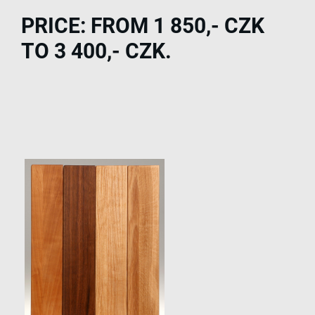
PRICE: FROM 1 850,- CZK
TO 3 400,- CZK.