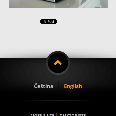
Čeština
English
|
MOBILE SITE
DESKTOP SITE