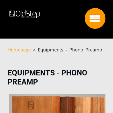
Homepage
>
Equipments - Phono Preamp
EQUIPMENTS - PHONO
PREAMP