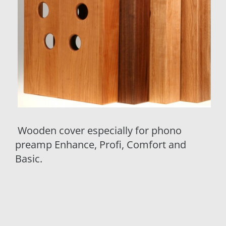
Wooden cover especially for phono
preamp Enhance, Profi, Comfort and
Basic.