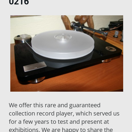
0216
We offer this rare and guaranteed
collection record player, which served us
for a few years to test and present at
exhibitions. We are happy to share the