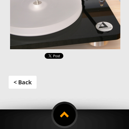
< Back