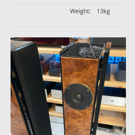
Weight:
13kg