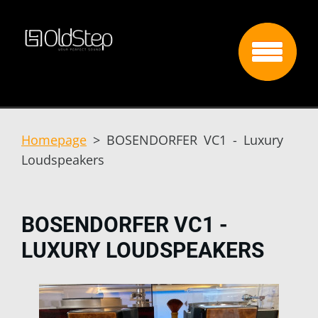
Homepage
>
BOSENDORFER VC1 - Luxury
Loudspeakers
BOSENDORFER VC1 -
LUXURY LOUDSPEAKERS