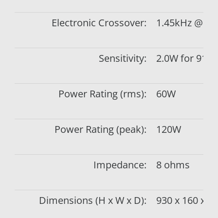
Electronic Crossover:
1.45kHz @ 6d
Sensitivity:
2.0W for 91d
Power Rating (rms):
60W
Power Rating (peak):
120W
Impedance:
8 ohms
Dimensions (H x W x D):
930 x 160 x 