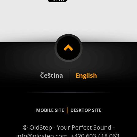
Čeština
English
|
MOBILE SITE
DESKTOP SITE
© OldStep - Your Perfect Sound -
info@oldstep.com, +420 603 418 063,