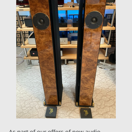
As part of our offers of new audio