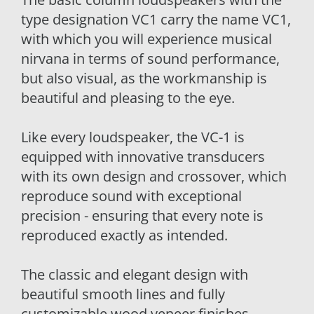
type designation VC1 carry the name VC1,
with which you will experience musical
nirvana in terms of sound performance,
but also visual, as the workmanship is
beautiful and pleasing to the eye.
Like every loudspeaker, the VC-1 is
equipped with innovative transducers
with its own design and crossover, which
reproduce sound with exceptional
precision - ensuring that every note is
reproduced exactly as intended.
The classic and elegant design with
beautiful smooth lines and fully
customizable wood veneer finishes