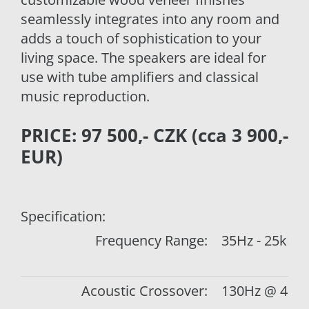
seamlessly integrates into any room and
adds a touch of sophistication to your
living space. The speakers are ideal for
use with tube amplifiers and classical
music reproduction.
PRICE: 97 500,- CZK (cca 3 900,-
EUR)
Specification:
Frequency Range:
35Hz - 25kHz
Acoustic Crossover:
130Hz @ 4.5d