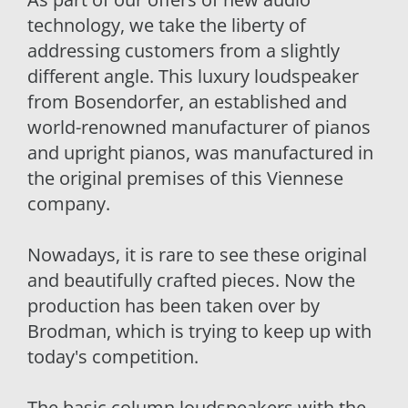
technology, we take the liberty of
addressing customers from a slightly
different angle. This luxury loudspeaker
from Bosendorfer, an established and
world-renowned manufacturer of pianos
and upright pianos, was manufactured in
the original premises of this Viennese
company.
Nowadays, it is rare to see these original
and beautifully crafted pieces. Now the
production has been taken over by
Brodman, which is trying to keep up with
today's competition.
The basic column loudspeakers with the