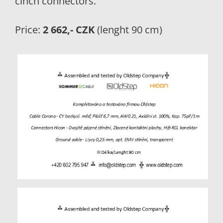
cinch connectors.
Price:
2 662,- CZK
(lenght 90 cm)