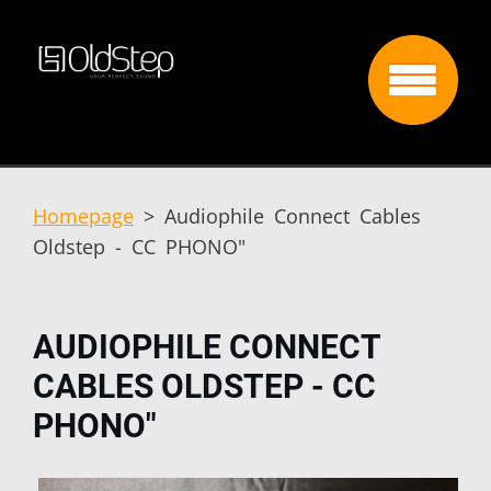
Homepage
>
Audiophile Connect Cables
Oldstep - CC PHONO"
AUDIOPHILE CONNECT
CABLES OLDSTEP - CC
PHONO"