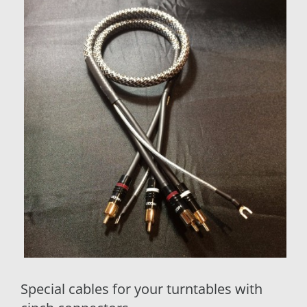
Special cables for your turntables with