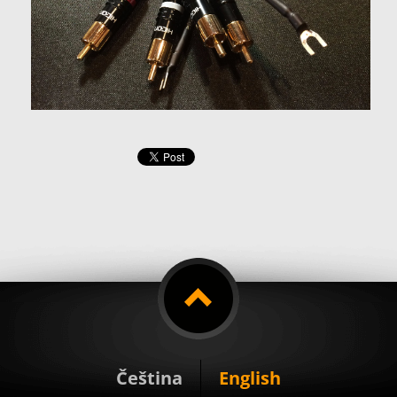
Čeština
English