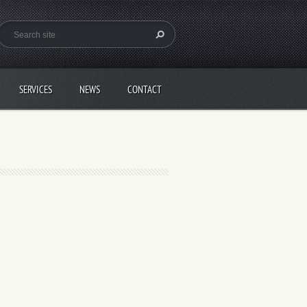
SERVICES
NEWS
CONTACT