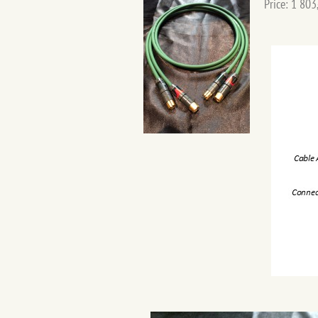
Price: 1 803