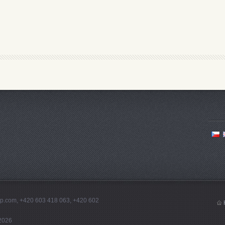
tep.com, +420 603 418 063, +420 602
2026