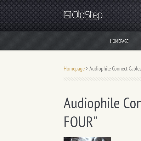
HOMEPAGE
Homepage
>
Audiophile Connect Cables
Audiophile Con
FOUR"