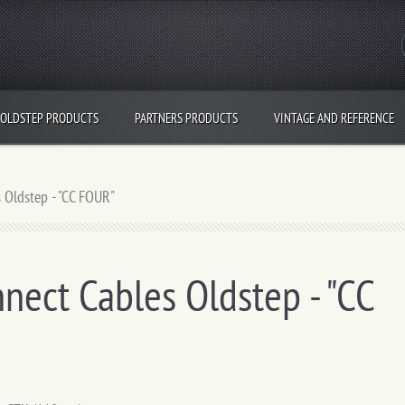
OLDSTEP PRODUCTS
PARTNERS PRODUCTS
VINTAGE AND REFERENCE
 Oldstep - "CC FOUR"
nect Cables Oldstep - "CC