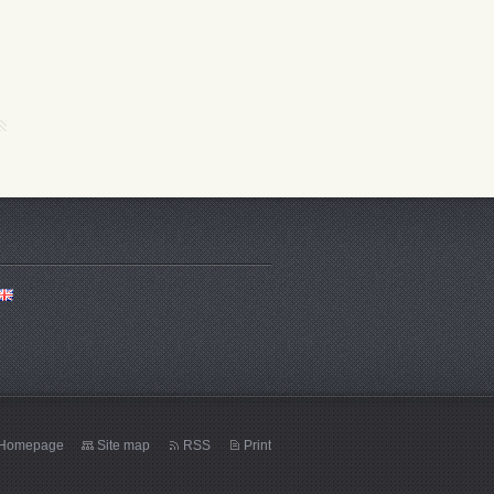
Homepage
Site map
RSS
Print