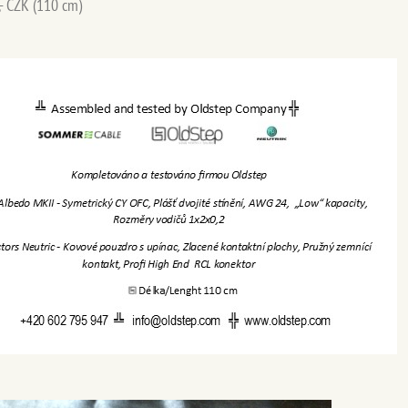
,- CZK (110 cm)