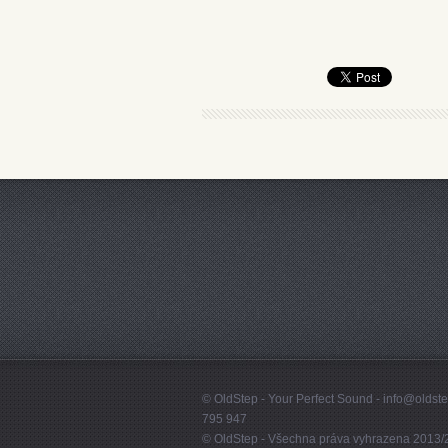
© OldStep - Your Perfect Sound - info@olds
795 947
© OldStep - Všechna práva vyhrazena 2013/