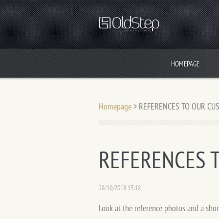
HOMEPAGE
Homepage
>
REFERENCES TO OUR CU
REFERENCES 
28/10/2018 15:18
Look at the reference photos and a shor