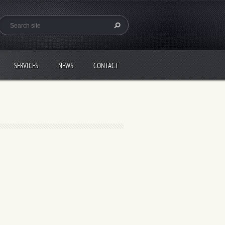
SERVICES
NEWS
CONTACT