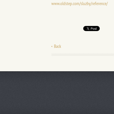
www.oldstep.com/sluzby/reference/
Back