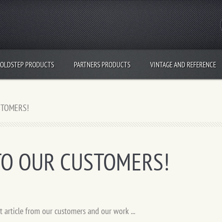
OLDSTEP PRODUCTS
PARTNERS PRODUCTS
VINTAGE AND REFERENCE
STOMERS!
TO OUR CUSTOMERS!
t article from our customers and our work ...