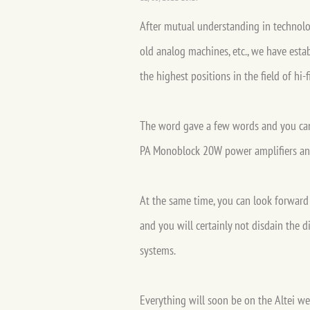
After mutual understanding in technolo
old analog machines, etc., we have esta
the highest positions in the field of hi
The word gave a few words and you can n
PA Monoblock 20W power amplifiers and
At the same time, you can look forward t
and you will certainly not disdain the 
systems.
Everything will soon be on the Altei w