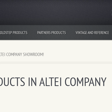
OLDSTEP PRODUCTS
PARTNERS PRODUCTS
VINTAGE AND REFERENCE
ALTEI COMPANY SHOWROOM!
UCTS IN ALTEI COMPANY