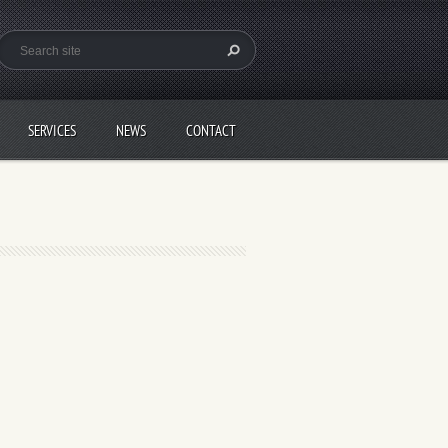
SERVICES
NEWS
CONTACT