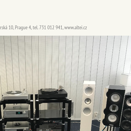
rská 10, Prague 4, tel. 731 012 941, www.altei.cz