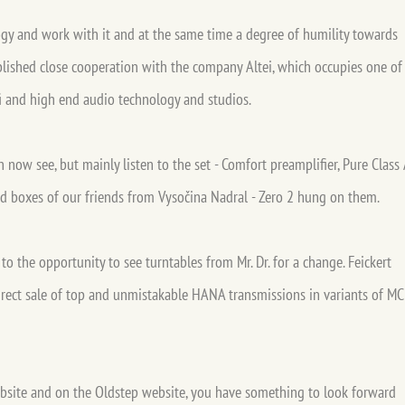
gy and work with it and at the same time a degree of humility towards
blished close cooperation with the company Altei, which occupies one of
-fi and high end audio technology and studios.
ow see, but mainly listen to the set - Comfort preamplifier, Pure Class 
 boxes of our friends from Vysočina Nadral - Zero 2 hung on them.
o the opportunity to see turntables from Mr. Dr. for a change. Feickert
direct sale of top and unmistakable HANA transmissions in variants of MC
ebsite and on the Oldstep website, you have something to look forward