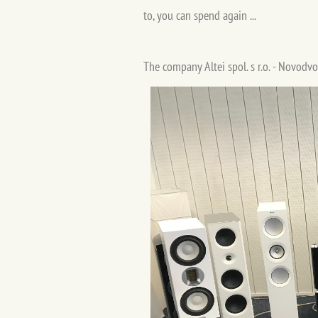
to, you can spend again ...
The company Altei spol. s r.o. - Novodvo