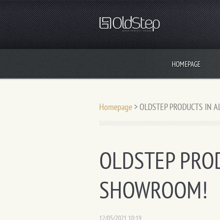
HOMEPAGE
Homepage
>
OLDSTEP PRODUCTS IN 
OLDSTEP PROD
SHOWROOM!
12/05/2021 10:19