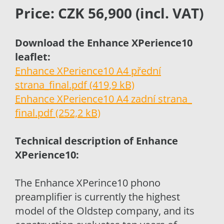
Price: CZK 56,900 (incl. VAT)
Download the Enhance XPerience10
leaflet:
Enhance XPerience10 A4 přední
strana_final.pdf (419,9 kB)
Enhance XPerience10 A4 zadní strana_
final.pdf (252,2 kB)
Technical description of Enhance
XPerience10:
The Enhance XPerince10 phono
preamplifier is currently the highest
model of the Oldstep company, and its