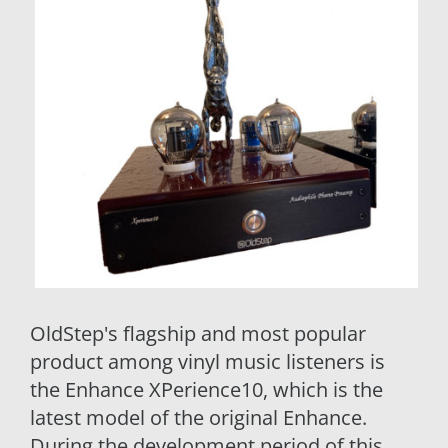
OldStep's flagship and most popular
product among vinyl music listeners is
the Enhance XPerience10, which is the
latest model of the original Enhance.
During the development period of this