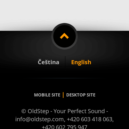
Čeština
English
|
MOBILE SITE
DESKTOP SITE
© OldStep - Your Perfect Sound -
info@oldstep.com, +420 603 418 063,
+420 602 795 947