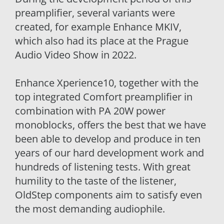
preamplifier, several variants were
created, for example Enhance MKIV,
which also had its place at the Prague
Audio Video Show in 2022.
Enhance Xperience10, together with the
top integrated Comfort preamplifier in
combination with PA 20W power
monoblocks, offers the best that we have
been able to develop and produce in ten
years of our hard development work and
hundreds of listening tests. With great
humility to the taste of the listener,
OldStep components aim to satisfy even
the most demanding audiophile.