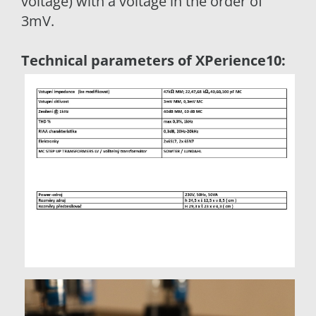
voltage) with a voltage in the order of
3mV.
Technical parameters of XPerience10: