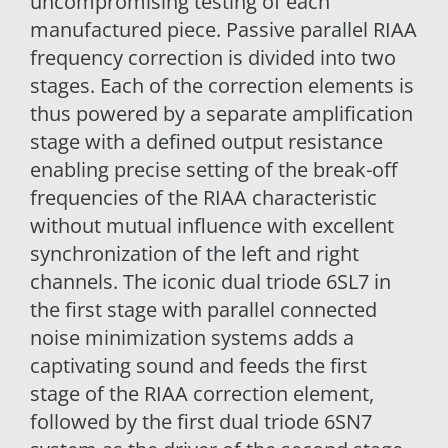
uncompromising testing of each
manufactured piece. Passive parallel RIAA
frequency correction is divided into two
stages. Each of the correction elements is
thus powered by a separate amplification
stage with a defined output resistance
enabling precise setting of the break-off
frequencies of the RIAA characteristic
without mutual influence with excellent
synchronization of the left and right
channels. The iconic dual triode 6SL7 in
the first stage with parallel connected
noise minimization systems adds a
captivating sound and feeds the first
stage of the RIAA correction element,
followed by the first dual triode 6SN7