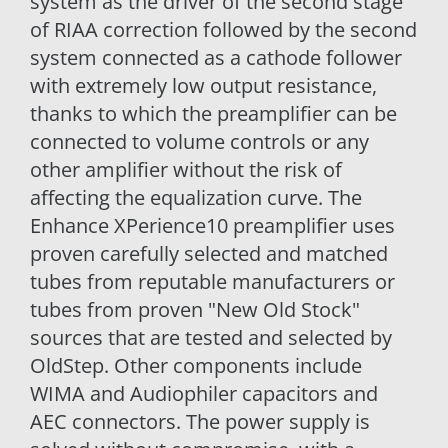
system as the driver of the second stage
of RIAA correction followed by the second
system connected as a cathode follower
with extremely low output resistance,
thanks to which the preamplifier can be
connected to volume controls or any
other amplifier without the risk of
affecting the equalization curve. The
Enhance XPerience10 preamplifier uses
proven carefully selected and matched
tubes from reputable manufacturers or
tubes from proven "New Old Stock"
sources that are tested and selected by
OldStep. Other components include
WIMA and Audiophiler capacitors and
AEC connectors. The power supply is