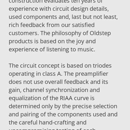
construction evaluates ten years of
experience with circuit design details,
used components and, last but not least,
rich feedback from our satisfied
customers. The philosophy of Oldstep
products is based on the joy and
experience of listening to music.
The circuit concept is based on triodes
operating in class A. The preamplifier
does not use overall feedback and its
gain, channel synchronization and
equalization of the RIAA curve is
determined only by the precise selection
and pairing of the components used and
the careful hand-crafting and