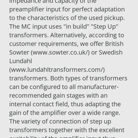
impedance and capacity of the
preamplifier input for perfect adaptation
to the characteristics of the used pickup.
The MC input uses "in build" "Step Up"
transformers. Alternatively, according to
customer requirements, we offer British
Sowter (www.sowter.co.uk/) or Swedish
Lundahl
(www.lundahltransformers.com/)
transformers. Both types of transformers
can be configured to all manufacturer-
recommended gain stages with an
internal contact field, thus adapting the
gain of the amplifier over a wide range.
The variety of connection of step up
transformers together with the excellent