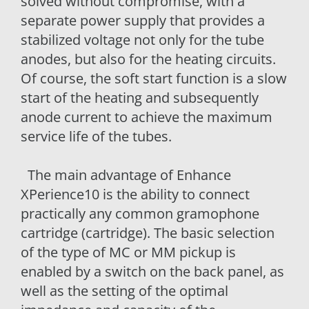
solved without compromise, with a
separate power supply that provides a
stabilized voltage not only for the tube
anodes, but also for the heating circuits.
Of course, the soft start function is a slow
start of the heating and subsequently
anode current to achieve the maximum
service life of the tubes.
The main advantage of Enhance
XPerience10 is the ability to connect
practically any common gramophone
cartridge (cartridge). The basic selection
of the type of MC or MM pickup is
enabled by a switch on the back panel, as
well as the setting of the optimal