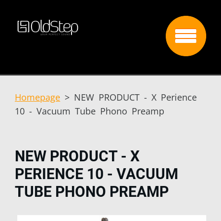
Homepage
>
NEW PRODUCT - X Perience
10 - Vacuum Tube Phono Preamp
NEW PRODUCT - X
PERIENCE 10 - VACUUM
TUBE PHONO PREAMP