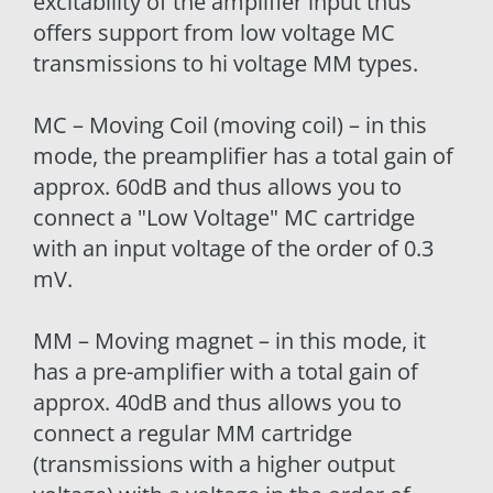
excitability of the amplifier input thus
offers support from low voltage MC
transmissions to hi voltage MM types.
MC – Moving Coil (moving coil) – in this
mode, the preamplifier has a total gain of
approx. 60dB and thus allows you to
connect a "Low Voltage" MC cartridge
with an input voltage of the order of 0.3
mV.
MM – Moving magnet – in this mode, it
has a pre-amplifier with a total gain of
approx. 40dB and thus allows you to
connect a regular MM cartridge
(transmissions with a higher output